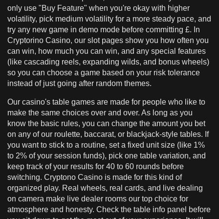
only use "Buy Feature" when you're okay with higher
volatility, pick medium volatility for a more steady pace, and
try any new game in demo mode before committing £. In
Cryptorino Casino, our slot pages show you how often you
can win, how much you can win, and any special features
(like cascading reels, expanding wilds, and bonus wheels)
so you can choose a game based on your risk tolerance
instead of just going after random themes.
Our casino's table games are made for people who like to
make the same choices over and over. As long as you
know the basic rules, you can change the amount you bet
on any of our roulette, baccarat, or blackjack-style tables. If
you want to stick to a routine, set a fixed unit size (like 1%
to 2% of your session funds), pick one table variation, and
keep track of your results for 40 to 60 rounds before
switching. Cryptono Casino is made for this kind of
organized play. Real wheels, real cards, and live dealing
on camera make live dealer rooms our top choice for
atmosphere and honesty. Check the table info panel before