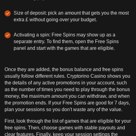
Size of deposit: pick an amount that gets you the most
extra £ without going over your budget.
Activating a spin: Free Spins may show up as a
separate entry. To find them, open the Free Spins
panel and start with the games that are eligible.
Once they are added, the bonus balance and free spins
usually follow different rules. Cryptorino Casino shows you
the details of any active promotions in your account, such
as the number of times you need to play through the bonus
money, the maximum amount you can withdraw, and when
the promotion ends. If your Free Spins are good for 7 days,
plan your sessions so you don't waste any of the value.
First, look through the list of games that are eligible for your
free spins. Then, choose games with stable payouts and
clear features. Finally, keep your session settings the