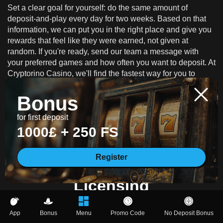
Set a clear goal for yourself: do the same amount of
deposit-and-play every day for two weeks. Based on that
information, we can put you in the right place and give you
rewards that feel like they were earned, not given at
random. If you're ready, send our team a message with
your preferred games and how often you want to deposit. At
Cryptorino Casino, we'll find the fastest way for you to
become a VIP member and make sure that your benefits
are in line with how much you play.
Bonus
for first deposit
Join VIP
1000£ + 250 FS
Register
Safety, Security, And
Licensing
Take a look at Cryptorino Casino's footer to see the name
App
Bonus
Menu
Promo Code
No Deposit Bonus
of the licensing authority, its registration number, and a link