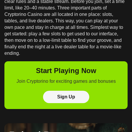
clear rules and a stable stream. Before you join, set a time
limit, like 20–40 minutes. Three important parts of
Cryptorino Casino are all located in one place: slots,
tables, and live dealers. This way, you can play at your
own pace and stay in charge at all times. Simplest way to
get started: play a few slots to get used to our interface,
then move on to a low-limit table to find your groove, and
finally end the night at a live dealer table for a movie-like
ending.
Start Playing Now
Join Cryptorino for exciting games and bonuses
Sign Up