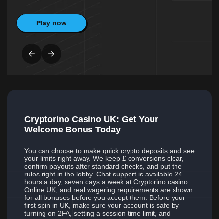
Play now
Cryptorino Casino UK: Get Your
Welcome Bonus Today
You can choose to make quick crypto deposits and see
your limits right away. We keep £ conversions clear,
confirm payouts after standard checks, and put the
rules right in the lobby. Chat support is available 24
hours a day, seven days a week at Cryptorino casino
Online UK, and real wagering requirements are shown
for all bonuses before you accept them. Before your
first spin in UK, make sure your account is safe by
turning on 2FA, setting a session time limit, and