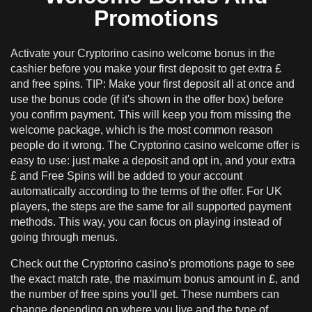
Promotions
Activate your Cryptorino casino welcome bonus in the
cashier before you make your first deposit to get extra £
and free spins. TIP: Make your first deposit all at once and
use the bonus code (if it's shown in the offer box) before
you confirm payment. This will keep you from missing the
welcome package, which is the most common reason
people do it wrong. The Cryptorino casino welcome offer is
easy to use: just make a deposit and opt in, and your extra
£ and Free Spins will be added to your account
automatically according to the terms of the offer. For UK
players, the steps are the same for all supported payment
methods. This way, you can focus on playing instead of
going through menus.
Check out the Cryptorino casino's promotions page to see
the exact match rate, the maximum bonus amount in £, and
the number of free spins you'll get. These numbers can
change depending on where you live and the type of