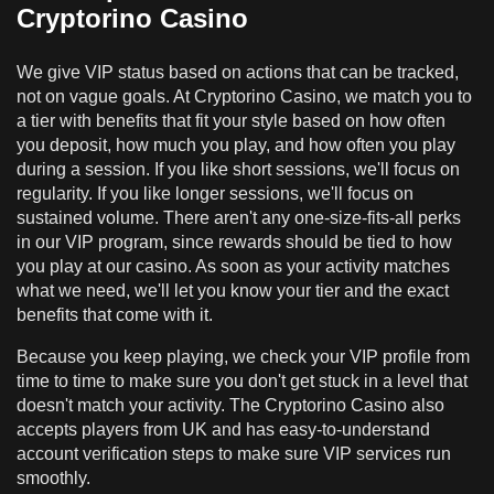
Cryptorino Casino
We give VIP status based on actions that can be tracked,
not on vague goals. At Cryptorino Casino, we match you to
a tier with benefits that fit your style based on how often
you deposit, how much you play, and how often you play
during a session. If you like short sessions, we'll focus on
regularity. If you like longer sessions, we'll focus on
sustained volume. There aren't any one-size-fits-all perks
in our VIP program, since rewards should be tied to how
you play at our casino. As soon as your activity matches
what we need, we'll let you know your tier and the exact
benefits that come with it.
Because you keep playing, we check your VIP profile from
time to time to make sure you don't get stuck in a level that
doesn't match your activity. The Cryptorino Casino also
accepts players from UK and has easy-to-understand
account verification steps to make sure VIP services run
smoothly.