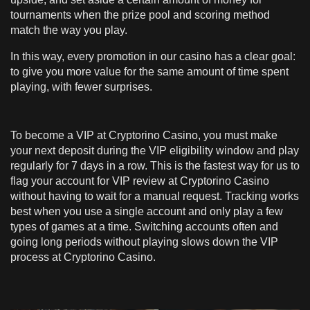
tournaments when the prize pool and scoring method
match the way you play.
In this way, every promotion in our casino has a clear goal:
to give you more value for the same amount of time spent
playing, with fewer surprises.
To become a VIP at Cryptorino Casino, you must make
your next deposit during the VIP eligibility window and play
regularly for 7 days in a row. This is the fastest way for us to
flag your account for VIP review at Cryptorino Casino
without having to wait for a manual request. Tracking works
best when you use a single account and only play a few
types of games at a time. Switching accounts often and
going long periods without playing slows down the VIP
process at Cryptorino Casino.