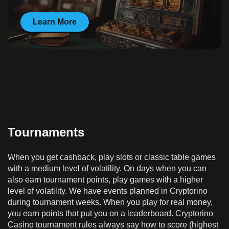
Learn More
Tournaments
When you get cashback, play slots or classic table games
with a medium level of volatility. On days when you can
also earn tournament points, play games with a higher
level of volatility. We have events planned in Cryptorino
during tournament weeks. When you play for real money,
you earn points that put you on a leaderboard. Cryptorino
Casino tournament rules always say how to score (highest