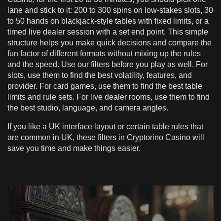
lane and stick to it: 200 to 300 spins on low-stakes slots, 30
to 50 hands on blackjack-style tables with fixed limits, or a
timed live dealer session with a set end point. This simple
structure helps you make quick decisions and compare the
fun factor of different formats without mixing up the rules
and the speed. Use our filters before you play as well. For
slots, use them to find the best volatility, features, and
provider. For card games, use them to find the best table
limits and rule sets. For live dealer rooms, use them to find
the best studio, language, and camera angles.
If you like a UK interface layout or certain table rules that
are common in UK, these filters in Cryptorino Casino will
save you time and make things easier.