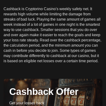
Cashback is Cryptorino Casino's weekly safety net. It
rewards high volume while limiting the damage from
streaks of bad luck. Playing the same amount of games all
week instead of a lot of games in one night is the smartest
way to use cashback. Smaller sessions that you do over
and over again make it easier to reach the goals and keep
your loss rate steady. Read over the cashback percentage,
the calculation period, and the minimum amount you can
cash in before you decide to join. Some types of games
may contribute differently to cashback at our casino, but it
is based on eligible net losses over a certain time period.
Cashback Offer
Get your losses back