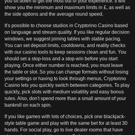
you sit down to get the most out of your experience. It will
show you the minimum and maximum limits in £, as well as
the side options and the average round speed.
It's possible to choose studios in Cryptorino Casino based
on language and stream quality. If you like regular decision
windows, we suggest joining tables with stable pacing.
You can set deposit limits, cooldowns, and reality checks
with our casino tools to keep sessions clean and fun. You
should set a stop-loss and a stop-win before you start
playing. Once either number is reached, you must leave
the table or slot. So you can change formats without losing
your settings or having to look through menus, Cryptorino
Casino lets you quickly switch between categories. To play
quickly, pick slots with medium volatility and easy bonus
rules. Also, don't spend more than a small amount of your
bankroll on each spin.
If you like games with lots of choices, pick one blackjack-
style table game and play with the same bet for at least 30
hands. For social play, go to live dealer rooms that have