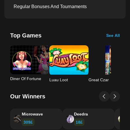
Regular Bonuses And Tournaments
Free Spins: Use Them Where The Value Is Clear
Tournaments
Top Games
See All
How Vip Access Works At Cryptorino Casino
Safety, Security, And Licensing
Access That Is Licensed And Clear Account
Controls
Payments
Diner Of Fortune
Luau Loot
Mr. Vegas
G
Mobile Gaming Experience
Special Events
Our Winners
Winning Strategies For UK Players
General Advice For Safe Play
Microwave
Deedra
R
309£
18£