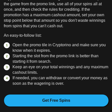
the game from the promo link, use all of your spins all at
once, and then check the rules for crediting. If the
promotion has a maximum cashout amount, set your own
stop point below that amount so you don't waste winnings
from spins that you can't cash out.
An easy-to-follow list:
Open the promo tile in Cryptorino and make sure you
know when it expires.
Starting the slot from the promo link is better than
starting it from search.
Keep an eye on your total winnings and any maximum
cashout limits.
If needed, you can withdraw or convert your money as
soon as the wagering is over.
Get Free Spins