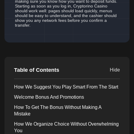
making sure you know how you want to deposit funds.
Starting as soon as you log in, Cryptorino Casino
should work well: pages should load quickly, menus
should be easy to understand, and the cashier should
show you any network fees before you confirm a
transfer.
Table of Contents
Hide
How We Suggest You Play Smart From The Start
Welcome Bonus And Promotions
How To Get The Bonus Without Making A
Mistake
How We Organize Choice Without Overwhelming
You