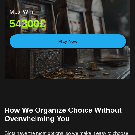
Max Win
54300£
Play Now
How We Organize Choice Without
Overwhelming You
Slots have the most options, so we make it easy to choose: