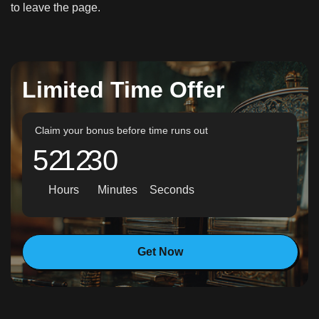
to leave the page.
Limited Time Offer
Claim your bonus before time runs out
52
12
28
Hours
Minutes
Seconds
Get Now