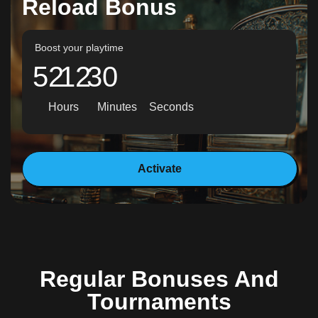
Reload Bonus
Boost your playtime
52
12
28
Hours
Minutes
Seconds
Activate
Regular Bonuses And
Tournaments