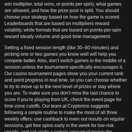
win multiplier, total wins, or points per spin), what games
are allowed, and how the prize pool is split. You should
choose your strategy based on how the game is scored.
Leaderboards that are based on multipliers reward
volatility, while formats that are based on points-per-spin
reward steady volume and good time management.
Setting a fixed session length (like 30–60 minutes) and
picking one or two games you know well will help you
compete better. Also, don't switch games in the middle of a
session unless the tournament specifically encourages it.
Our casino tournament pages show you your current rank
and point progress in real time, so you can choose whether
to try to move up to the next level of prizes or stay where
you are. To make sure you don't miss the last chance to
score if you're playing from UK, check the event page for
time-zone cutoffs. Our team at Cryptorino suggests
following a simple routine to make the most of all three
weekly offers: use cashback to even out results on regular
sessions, get free spins early in the week for low-risk
upside, and set aside a certain amount of money for