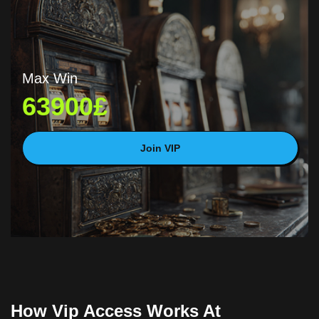
Max Win
63900£
Join VIP
How Vip Access Works At