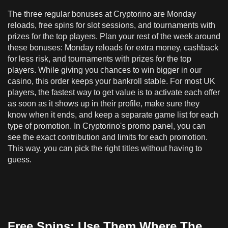
The three regular bonuses at Cryptorino are Monday
reloads, free spins for slot sessions, and tournaments with
prizes for the top players. Plan your rest of the week around
these bonuses: Monday reloads for extra money, cashback
for less risk, and tournaments with prizes for the top
players. While giving you chances to win bigger in our
casino, this order keeps your bankroll stable. For most UK
players, the fastest way to get value is to activate each offer
as soon as it shows up in their profile, make sure they
know when it ends, and keep a separate game list for each
type of promotion. In Cryptorino's promo panel, you can
see the exact contribution and limits for each promotion.
This way, you can pick the right titles without having to
guess.
Free Spins: Use Them Where The