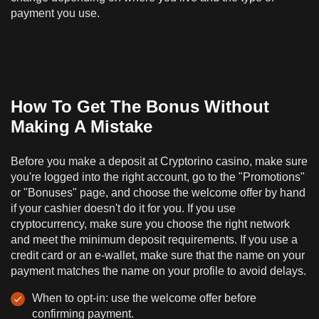
payment you use.
How To Get The Bonus Without
Making A Mistake
Before you make a deposit at Cryptorino casino, make sure
you're logged into the right account, go to the "Promotions"
or "Bonuses" page, and choose the welcome offer by hand
if your cashier doesn't do it for you. If you use
cryptocurrency, make sure you choose the right network
and meet the minimum deposit requirements. If you use a
credit card or an e-wallet, make sure that the name on your
payment matches the name on your profile to avoid delays.
When to opt-in: use the welcome offer before
confirming payment.