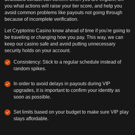
you what actions will raise your tier score, and help you
avoid common problems like payouts not going through
because of incomplete verification.
Let Cryptorino Casino know ahead of time if you're going to
be traveling or changing how you pay. This way, we can
keep our casino safe and avoid putting unnecessary
security holds on your account.
Consistency: Stick to a regular schedule instead of
random spikes.
In order to avoid delays in payouts during VIP
upgrades, it is important to confirm your identity as
soon as possible.
Set limits based on your budget to make sure VIP play
stays affordable.