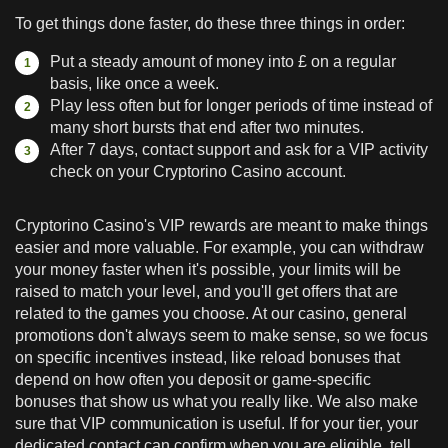
To get things done faster, do these three things in order:
Put a steady amount of money into £ on a regular
basis, like once a week.
Play less often but for longer periods of time instead of
many short bursts that end after two minutes.
After 7 days, contact support and ask for a VIP activity
check on your Cryptorino Casino account.
Cryptorino Casino's VIP rewards are meant to make things
easier and more valuable. For example, you can withdraw
your money faster when it's possible, your limits will be
raised to match your level, and you'll get offers that are
related to the games you choose. At our casino, general
promotions don't always seem to make sense, so we focus
on specific incentives instead, like reload bonuses that
depend on how often you deposit or game-specific
bonuses that show us what you really like. We also make
sure that VIP communication is useful. If for your tier, your
dedicated contact can confirm when you are eligible, tell