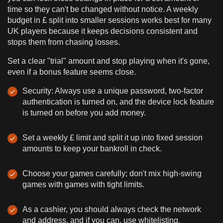
time so they can't be changed without notice. A weekly
budget in £ split into smaller sessions works best for many
UK players because it keeps decisions consistent and
stops them from chasing losses.
Set a clear "trial" amount and stop playing when it's gone,
even if a bonus feature seems close.
Security: Always use a unique password, two-factor
authentication is turned on, and the device lock feature
is turned on before you add money.
Set a weekly £ limit and split it up into fixed session
amounts to keep your bankroll in check.
Choose your games carefully; don't mix high-swing
games with games with tight limits.
As a cashier, you should always check the network
and address, and if you can, use whitelisting.