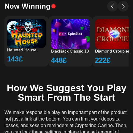
Now Winning
Haunted House
Blackjack Classic 19
Diamond Croupier
143£
448£
222£
How We Suggest You Play
Smart From The Start
We make responsible play an important part of the product,
not just a link at the bottom. You can limit your deposits,
losses, and session reminders at Cryptorino Casino. Then,
you can lock these settings in place for a set amount of