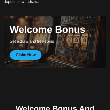
deposit to withdrawal.
Welcome Bonus
Get extra £ and free spins
Claim Now
Welcome Bonus And