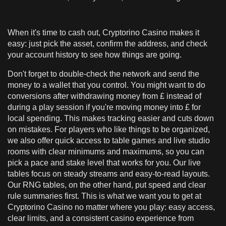
When it's time to cash out, Cryptorino Casino makes it
easy: just pick the asset, confirm the address, and check
your account history to see how things are going.
Don't forget to double-check the network and send the
money to a wallet that you control. You might want to do
conversions after withdrawing money from £ instead of
during a play session if you're moving money into £ for
local spending. This makes tracking easier and cuts down
on mistakes. For players who like things to be organized,
we also offer quick access to table games and live studio
rooms with clear minimums and maximums, so you can
pick a pace and stake level that works for you. Our live
tables focus on steady streams and easy-to-read layouts.
Our RNG tables, on the other hand, put speed and clear
rule summaries first. This is what we want you to get at
Cryptorino Casino no matter where you play: easy access,
clear limits, and a consistent casino experience from