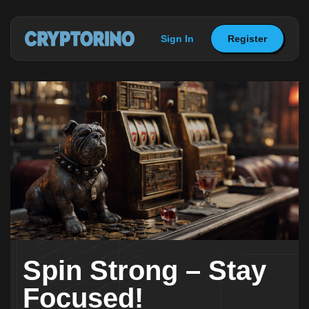
Sign In
Register
Spin Strong – Stay
Focused!