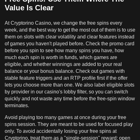
Value Is Clear
At Cryptorino Casino, we change the free spins every
week, and the best way to get the most out of them is to use
them on slots with clear volatility and clear features instead
of games you haven't played before. Check the promo card
before you spin to see how many spins you have, how
much each spin is worth in funds, which games are
eligible, and whether winnings are added to your real
balance or your bonus balance. Check out games with
stable feature triggers and an RTP profile first if the offer
lets you choose more than one. We also label eligible slots
by provider in our casino's lobby filter, so you can switch
quickly and not waste any time before the free-spin window
terminates.
Avoid playing too many games at once during your free
spins session. They are meant to be used for focused play
only. To avoid accidentally losing your free spins at
Cryptorino, treat them as a "single-session" reward: open