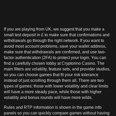
If you are playing from UK, we suggest that you make a
small test deposit in £ to make sure that confirmations and
withdrawals go through the right network. If you want to
avoid most account problems, save your wallet address,
make sure that withdrawals are confirmed, and use two-
factor authentication (2FA) to protect your login. You can
find a carefully chosen lobby at Cryptorino Casino. The
main filters are volatility, feature sets, and provider studios,
so you can choose games that fit your risk tolerance
instead of just scrolling through them all. There are two
types of games: those with lower volatility and clear limits
will have a more steady pace, while those with higher
volatility and bonus rounds will have more wilds.
Rules and RTP information is shown in the game info
panels so you can quickly compare games without having