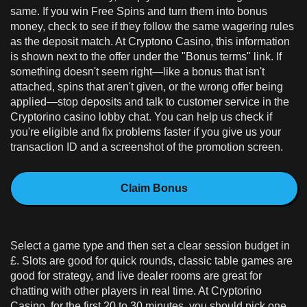
same. If you win Free Spins and turn them into bonus
money, check to see if they follow the same wagering rules
as the deposit match. At Cryptono Casino, this information
is shown next to the offer under the "Bonus terms" link. If
something doesn't seem right—like a bonus that isn't
attached, spins that aren't given, or the wrong offer being
applied—stop deposits and talk to customer service in the
Cryptorino casino lobby chat. You can help us check if
you're eligible and fix problems faster if you give us your
transaction ID and a screenshot of the promotion screen.
Claim Bonus
Select a game type and then set a clear session budget in
£. Slots are good for quick rounds, classic table games are
good for strategy, and live dealer rooms are great for
chatting with other players in real time. At Cryptorino
Casino, for the first 20 to 30 minutes, you should pick one