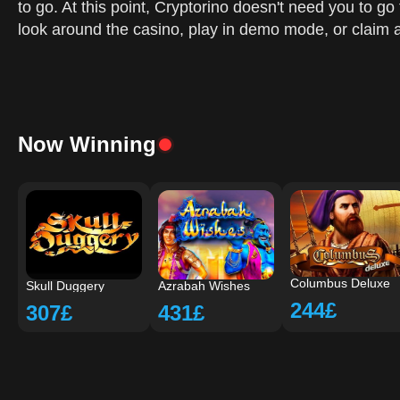
to go. At this point, Cryptorino doesn't need you to go
look around the casino, play in demo mode, or claim 
Now Winning
Combat Romance
308£
Columbus Deluxe
Azrabah Wishes
244£
431£