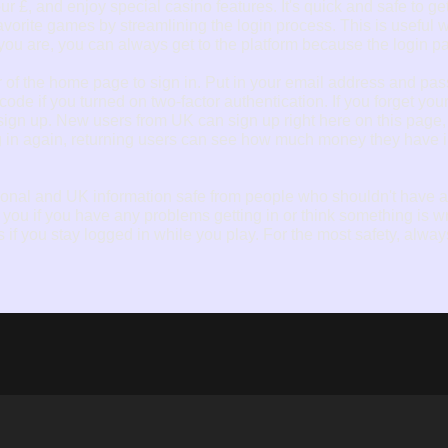
r £, and enjoy special casino features. It's quick and safe to g
avorite games by streamlining the login process. This is useful 
you are, you can always get to the platform because the login p
er of the home page to sign in. Put in your email address and pa
code if you turned on two-factor authentication. If you forget yo
ign up. New users from UK can sign up right here on this page, 
 in again, returning users can see how much money they have in 
sonal and UK information safe from people who shouldn't have ac
 you if you have any problems getting in or think something is w
if you stay logged in while you play. For the most safety, alwa