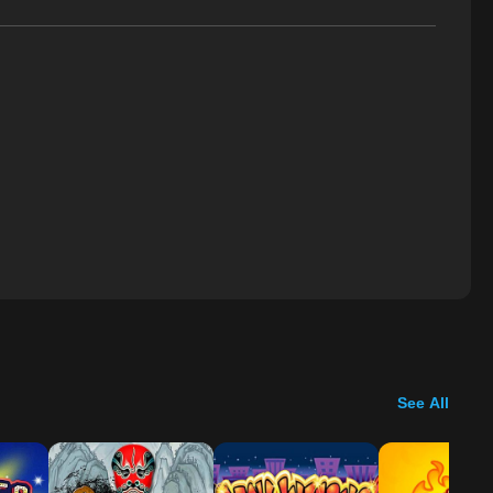
See All