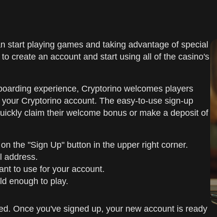
an start playing games and taking advantage of special
to create an account and start using all of the casino's
boarding experience, Cryptorino welcomes players
e your Cryptorino account. The easy-to-use sign-up
ickly claim their welcome bonus or make a deposit of
n the "Sign Up" button in the upper right corner.
l address.
ant to use for your account.
ld enough to play.
red. Once you've signed up, your new account is ready