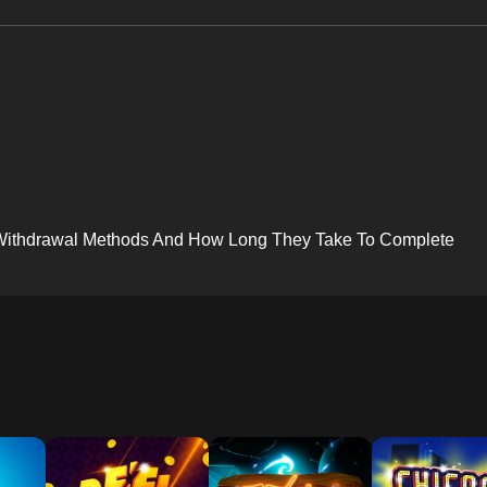
t Withdrawal Methods And How Long They Take To Complete