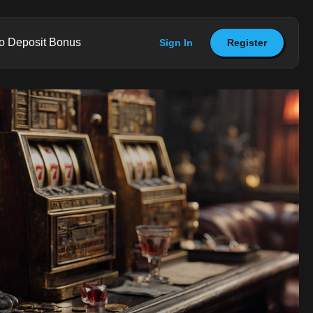
o Deposit Bonus
Sign In
Register