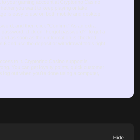
et to your gaming account at Cryptorino Casino
whether you want to keep playing or take
age is easy to use on both mobile and desktop.
ssword, and then click "Confirm." As an extra
ur password, click on "Forgot password?" to get a
and as soon as their information is checked,
£ and use the deposit or withdrawal tools right
cess to it. Cryptorino Casino support is
rong. You can get loyalty points, quick customer
ys log out when you're done using a computer,
Hide