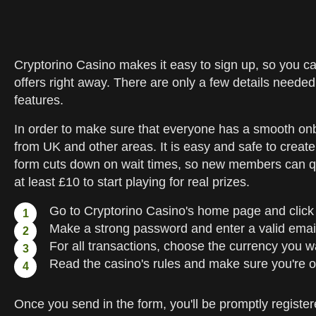
Cryptorino Casino makes it easy to sign up, so you c
offers right away. There are only a few details needed 
features.
In order to make sure that everyone has a smooth on
from UK and other areas. It is easy and safe to creat
form cuts down on wait times, so new members can qu
at least £10 to start playing for real prizes.
Go to Cryptorino Casino's home page and click o
Make a strong password and enter a valid emai
For all transactions, choose the currency you w
Read the casino's rules and make sure you're o
Once you send in the form, you'll be promptly registe