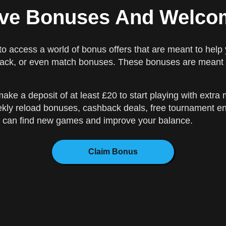
ive Bonuses And Welc
to access a world of bonus offers that are meant to help 
ack, or even match bonuses. These bonuses are meant t
ake a deposit of at least £20 to start playing with extr
ekly reload bonuses, cashback deals, free tournament ent
you can find new games and improve your balance.
Claim Bonus