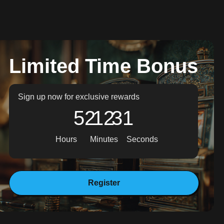
Limited Time Bonus
Sign up now for exclusive rewards
52
12
30
Hours
Minutes
Seconds
Register