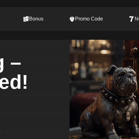
Bonus
Promo Code
N
g –
ed!