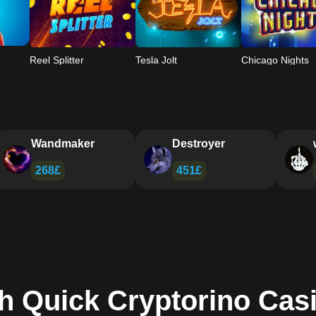
Reel Splitter
Tesla Jolt
Chicago Nights
Pfautz
Wandmaker
411£
268£
th Quick Cryptorino Casi