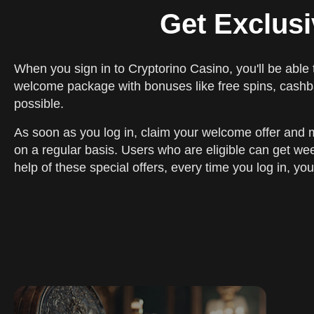
Get Exclus
When you sign in to Cryptorino Casino, you'll be able 
welcome package with bonuses like free spins, cashb
possible.
As soon as you log in, claim your welcome offer and m
on a regular basis. Users who are eligible can get we
help of these special offers, every time you log in, 