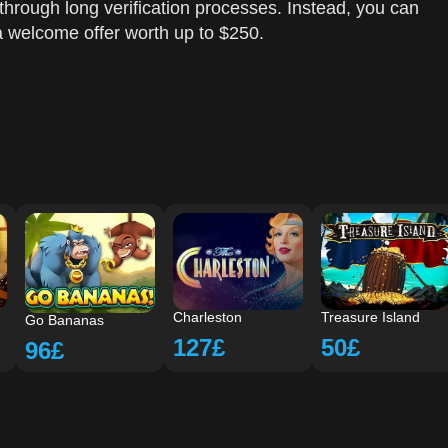
 through long verification processes. Instead, you can
a welcome offer worth up to $250.
Charleston
Treasure Island
Go Bananas
127£
50£
96£