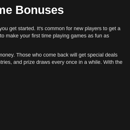
ome Bonuses
you get started. It's common for new players to get a
o make your first time playing games as fun as
a money. Those who come back will get special deals
ries, and prize draws every once in a while. With the