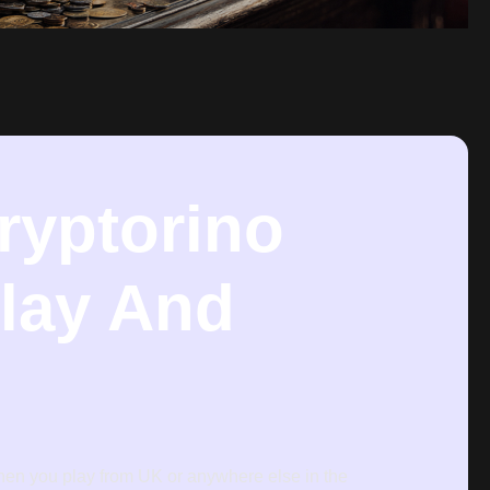
ryptorino
Play And
 When you play from UK or anywhere else in the