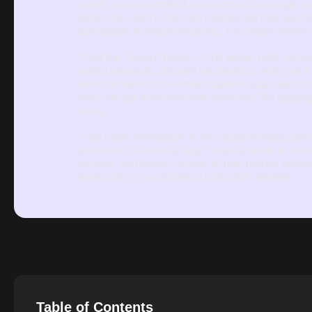
world, you can protect your account, manage you
when you log in. You can quickly get into your f
advantage of live promotions. No matter where 
Click the "Login" button in the upper right corn
safety measure, you will be asked to enter your 
new one sent to the email address you used to s
they can get their welcome bonuses. By logging
away.
Your login information is encrypted to keep per
available 24 hours a day, 7 days a week to help
service, and easier access to real-money games 
especially if you shared it with other people.
Table of Contents