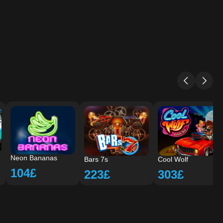
Neon Bananas
Bars 7s
Cool Wolf
104£
223£
303£