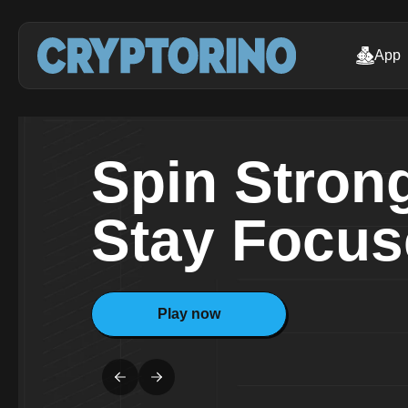
App
Spin Stron
Stay Focus
Play now