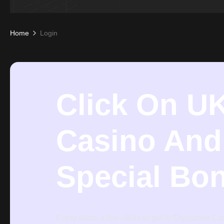
Home
Login
Click On UK
Casino And 
Special Bo
It only takes a few clicks to get to Cryptorino