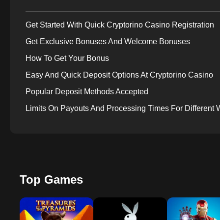
Get Started With Quick Cryptorino Casino Registration
Get Exclusive Bonuses And Welcome Bonuses
How To Get Your Bonus
Easy And Quick Deposit Options At Cryptorino Casino
Popular Deposit Methods Accepted
Limits On Payouts And Processing Times For Differen
How To Log In And Play On Your Phone
Cryptorino Casino Login Guide
Top Games