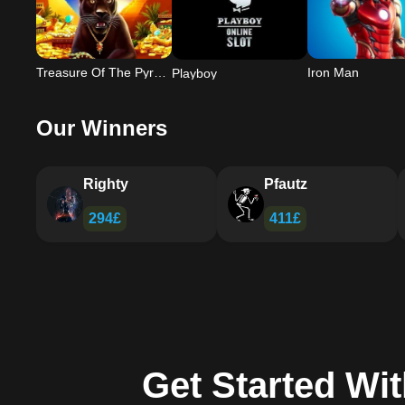
Treasure Of The Pyramids
Iron Man
Playboy
Our Winners
Slaughter
Righty
177£
294£
Get Started Wi