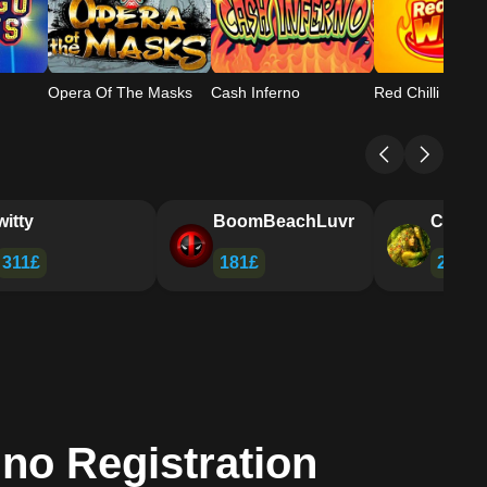
Opera Of The Masks
Cash Inferno
Red Chilli Wins
Destroyer
witty
BoomB
451£
311£
181£
no Registration