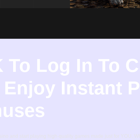
 To Log In To C
Enjoy Instant 
nuses
 Casino and start playing high-quality games made just for YOU.