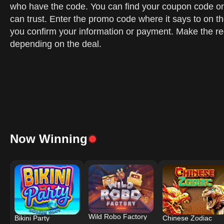
who have the code. You can find your coupon code on 
can trust. Enter the promo code where it says to on t
you confirm your information or payment. Make the re
depending on the deal.
Now Winning
Emperor O
The Dark Knight Rises
French Roulette High Limit