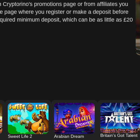
Cryptorino's promotions page or from affiliates you
he page where you register or make a deposit before
quired minimum deposit, which can be as little as £20
f The Sea
Golden Horns
Forest Fairies
Under The Bed