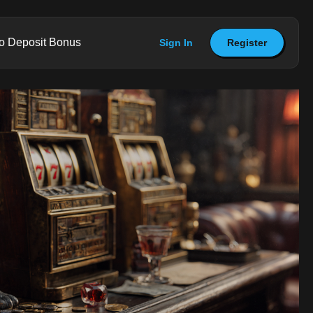
o Deposit Bonus
Sign In
Register