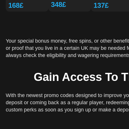
89£
104£
305£
Your special bonus money, free spins, or other benefit
or proof that you live in a certain UK may be needed
always check the eligibility and wagering requirement
Gain Access To T
With the newest promo codes designed to improve your
deposit or coming back as a regular player, redeemin
custom perks as soon as you sign up or make a depos