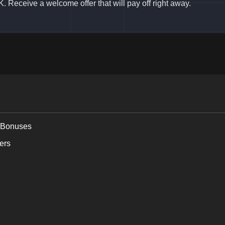
 Receive a welcome offer that will pay off right away.
l Bonuses
ers