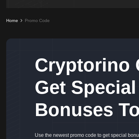
Home
Promo Code
Cryptorino
Get Special
Bonuses T
Use the newest promo code to get special bonus