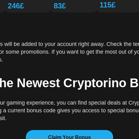
380£
104£
137£
s will be added to your account right away. Check the term
 for some promotions. If you want to get the most out of
s.
he Newest Cryptorino 
 gaming experience, you can find special deals at Cryp
g a current bonus code gives you access to special bonus
it.
Claim Your Bonus