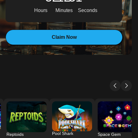
Hours
Minutes
Seconds
Claim Now
Empires Warlords
Unicorn Legend
340£
197£
Water Dragons