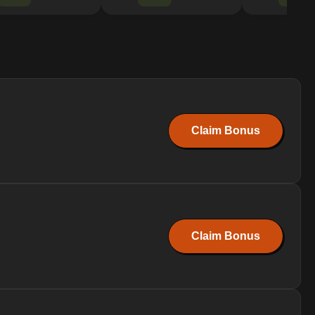
Claim Bonus
Claim Bonus