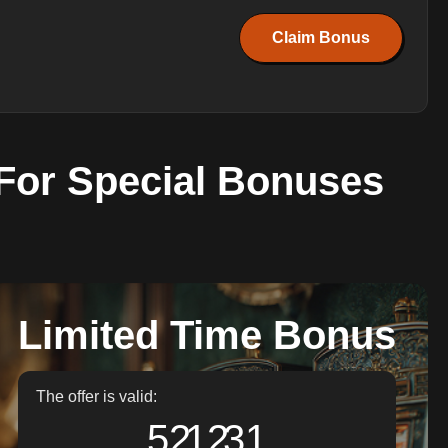
Claim Bonus
For Special Bonuses
Limited Time Bonus
The offer is valid:
52
12
30