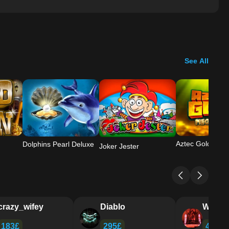
See All
Aztec Gold
Dolphins Pearl Deluxe
Joker Jester
Alley Frog
crazy_wifey
Diablo
302£
183£
295£