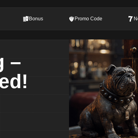
Bonus
Promo Code
N
g –
ed!