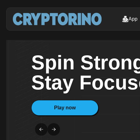
App
Spin Stron
Stay Focus
Play now