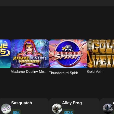
on Code
Madame Destiny Megaways
Gold Vein
Thunderbird Spirit
Mclarney
Sasquatch
95£
68£