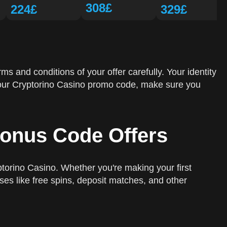
315£
s and conditions of your offer carefully. Your identity
 your Cryptorino Casino promo code, make sure you
Bonus Code Offers
torino Casino. Whether you're making your first
es like free spins, deposit matches, and other