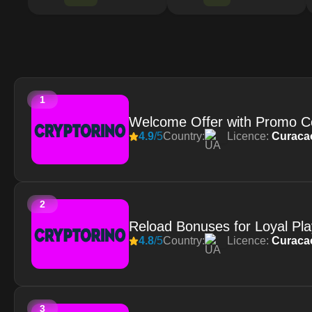
1
Welcome Offer with Promo 
4.9
/5
Country:
Licence:
Curaca
2
Reload Bonuses for Loyal Pla
4.8
/5
Country:
Licence:
Curaca
3