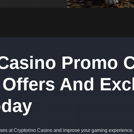
 Casino Promo 
 Offers And Exc
oday
es at Cryptorino Casino and improve your gaming experience. Ge