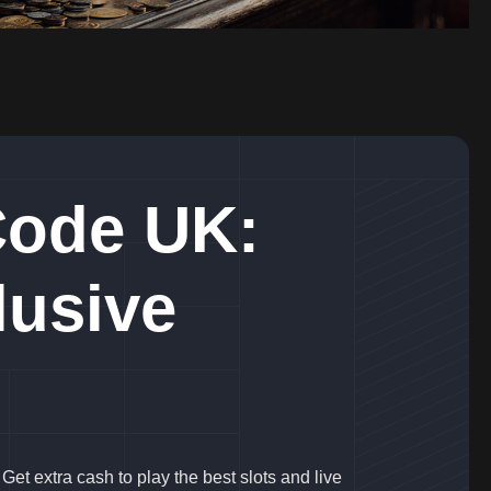
Code UK:
lusive
t extra cash to play the best slots and live