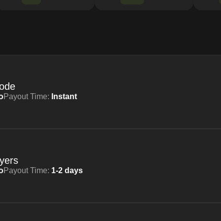
Code
o
Payout Time:
Instant
yers
o
Payout Time:
1-2 days