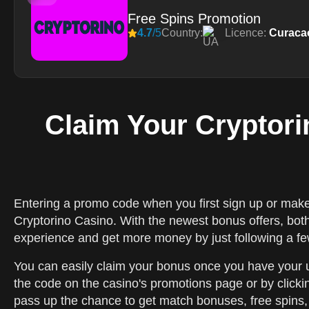
Free Spins Promotion
4.7
/5
Country:
Licence:
Curaca
Claim Your Cryptor
Entering a promo code when you first sign up or make a
Cryptorino Casino. With the newest bonus offers, bot
experience and get more money by just following a fe
You can easily claim your bonus once you have your 
the code on the casino's promotions page or by clickin
pass up the chance to get match bonuses, free spins, 