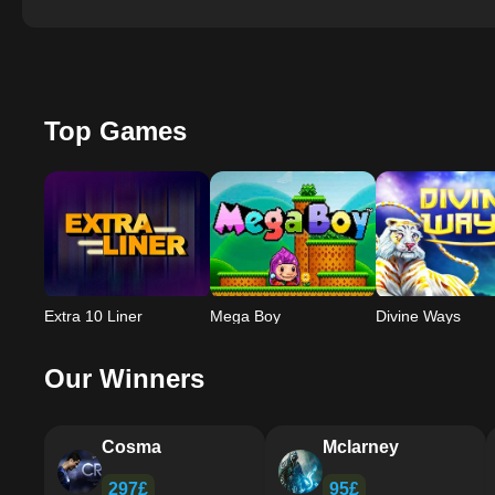
Instructions On How To Use A Cryptorino Casino Coup
Top Games
Extra 10 Liner
Mega Boy
Divine Ways
Our Winners
mintichigo
Cosma
144£
297£