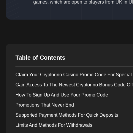
games, which are open to players from UK in UK.
Table of Contents
Claim Your Cryptorino Casino Promo Code For Specia
Gain Access To The Newest Cryptorino Bonus Code Off
How To Sign Up And Use Your Promo Code
Promotions That Never End
Supported Payment Methods For Quick Deposits
Limits And Methods For Withdrawals