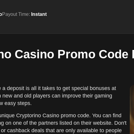
o
Payout Time:
Instant
ino Casino Promo Code 
 deposit is all it takes to get special bonuses at
h new and old players can improve their gaming
w easy steps.
unique Cryptorino Casino promo code. You can find
g on one of the partners listed on their website. Don't
or cashback deals that are only available to people